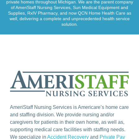
private homes throughout Michigan. We are the parent company
of AmeriStaff Nursing Services, Sun Medical Equipment and
Supplies, RxIV Pharmacy, and now QCN Home Health Care as
well, delivering a complete and unprecedented health service
solution.
AmeriStaff Nursing Services is Americare’s home care
and staffing division. We provide nursing and/or
caregivers for patients in their own home, as well as,
supporting medical care facilities with staffing needs.
We specialize in
Accident Recovery
and
Private Pay