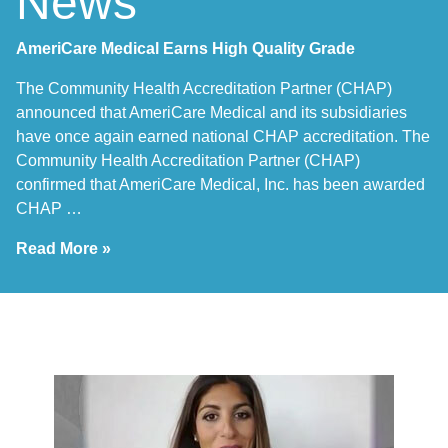
News
AmeriCare Medical Earns High Quality Grade
The Community Health Accreditation Partner (CHAP)
announced that AmeriCare Medical and its subsidiaries
have once again earned national CHAP accreditation. The
Community Health Accreditation Partner (CHAP)
confirmed that AmeriCare Medical, Inc. has been awarded
CHAP …
Read More »