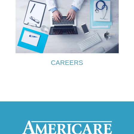
CAREERS