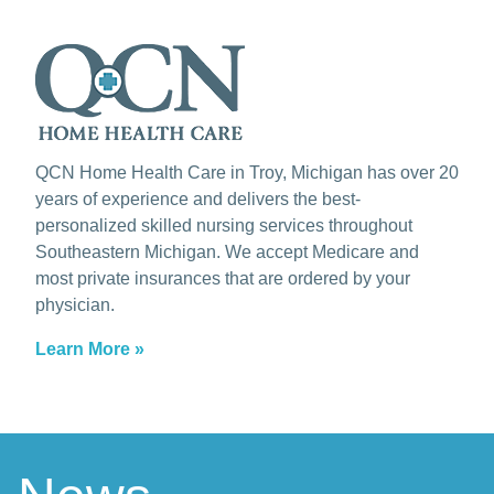
QCN Home Health Care in Troy, Michigan has over 20
years of experience and delivers the best-
personalized skilled nursing services throughout
Southeastern Michigan. We accept Medicare and
most private insurances that are ordered by your
physician.
Learn More »