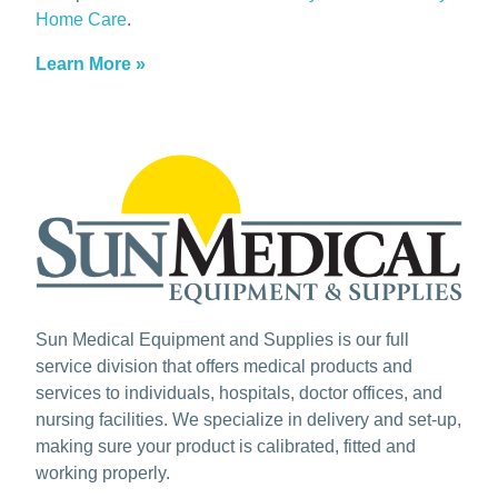
Home Care
.
Learn More »
Sun Medical Equipment and Supplies is our full
service division that offers medical products and
services to individuals, hospitals, doctor offices, and
nursing facilities. We specialize in delivery and set-up,
making sure your product is calibrated, fitted and
working properly.