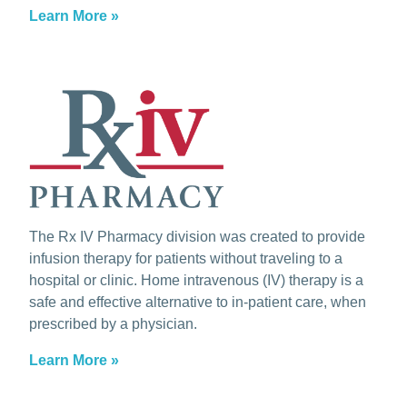
Learn More »
The Rx IV Pharmacy division was created to provide
infusion therapy for patients without traveling to a
hospital or clinic. Home intravenous (IV) therapy is a
safe and effective alternative to in-patient care, when
prescribed by a physician.
Learn More »