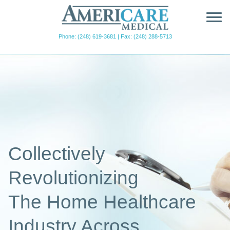
AmeriCare
Medical
Phone: (248) 619-3681
|
Fax: (248) 288-5713
Collectively
Revolutionizing
The Home Healthcare
Industry Across