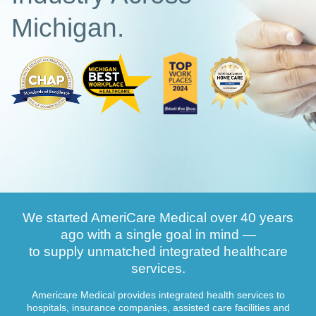
Michigan.
We started AmeriCare Medical over 40 years
ago with a single goal in mind —
to supply unmatched integrated healthcare
services.
Americare Medical provides integrated health services to
hospitals, insurance companies, assisted care facilities and