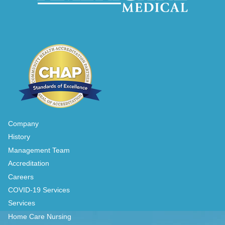
Company
History
Management Team
Accreditation
Careers
COVID-19 Services
Services
Home Care Nursing