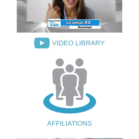
VIDEO LIBRARY
AFFILIATIONS