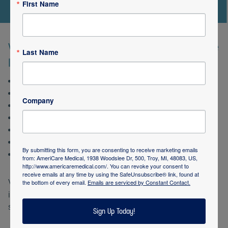
First Name
We also provide care in a variety of service
Last Name
locations:
Government facilities
Non-profit organizations
Company
School and school programs
Senior living communities
Rehabilitation facilities
Hospitals, including acute care and outpatient clinics
By submitting this form, you are consenting to receive marketing emails
Cities AmeriStaff serves
from: AmeriCare Medical, 1938 Woodslee Dr, 500, Troy, MI, 48083, US,
http://www.americaremedical.com/. You can revoke your consent to
receive emails at any time by using the SafeUnsubscribe® link, found at
the bottom of every email.
Emails are serviced by Constant Contact.
Visit the
AmeriStaff Home Nursing website
for more
information, or click on Request Services below to get
started.
Sign Up Today!