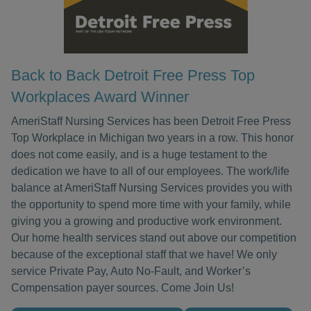
Back to Back Detroit Free Press Top
Workplaces Award Winner
AmeriStaff Nursing Services has been Detroit Free Press
Top Workplace in Michigan two years in a row. This honor
does not come easily, and is a huge testament to the
dedication we have to all of our employees. The work/life
balance at AmeriStaff Nursing Services provides you with
the opportunity to spend more time with your family, while
giving you a growing and productive work environment.
Our home health services stand out above our competition
because of the exceptional staff that we have! We only
service Private Pay, Auto No-Fault, and Worker’s
Compensation payer sources. Come Join Us!