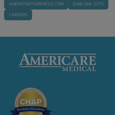
AMERISTAFFSERVICES.COM
(248) 288-2270
CAREERS