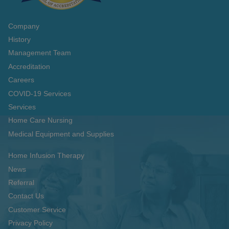
Company
History
Management Team
Accreditation
Careers
COVID-19 Services
Services
Home Care Nursing
Medical Equipment and Supplies
Home Infusion Therapy
News
Referral
Contact Us
Customer Service
Privacy Policy