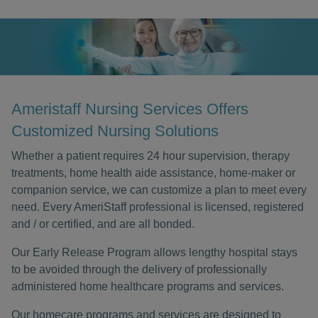
Ameristaff Nursing Services Offers
Customized Nursing Solutions
Whether a patient requires 24 hour supervision, therapy
treatments, home health aide assistance, home-maker or
companion service, we can customize a plan to meet every
need. Every AmeriStaff professional is licensed, registered
and / or certified, and are all bonded.
Our Early Release Program allows lengthy hospital stays
to be avoided through the delivery of professionally
administered home healthcare programs and services.
Our homecare programs and services are designed to