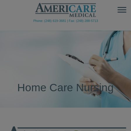
Phone: (248) 619-3681
|
Fax: (248) 288-5713
Home Care Nursing