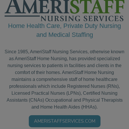
Home Health Care, Private Duty Nursing
and Medical Staffing
Since 1985, AmeriStaff Nursing Services, otherwise known
as AmeriStaff Home Nursing, has provided specialized
nursing services to patients in facilities and clients in the
comfort of their homes. AmeriStaff Home Nursing
maintains a comprehensive staff of home healthcare
professionals which include Registered Nurses (RNs),
Licensed Practical Nurses (LPNs), Certified Nursing
Assistants (CNAs) Occupational and Physical Therapists
and Home Health Aides (HHAs).
AMERISTAFFSERVICES.COM