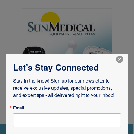
Let’s Stay Connected
Stay in the know! Sign up for our newsletter to 
receive exclusive updates, special promotions, 
and expert tips - all delivered right to your inbox!
Email