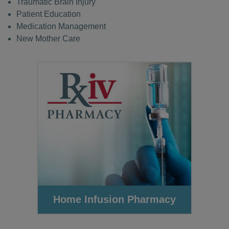
Traumatic Brain Injury
Patient Education
Medication Management
New Mother Care