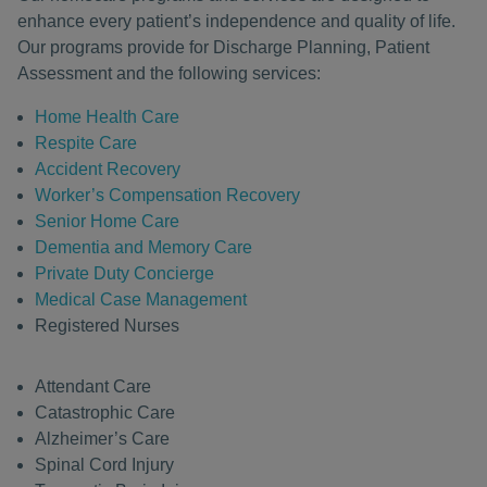
enhance every patient’s independence and quality of life.
Our programs provide for Discharge Planning, Patient
Assessment and the following services:
Home Health Care
Respite Care
Accident Recovery
Worker’s Compensation Recovery
Senior Home Care
Dementia and Memory Care
Private Duty Concierge
Medical Case Management
Registered Nurses
Attendant Care
Catastrophic Care
Alzheimer’s Care
Spinal Cord Injury