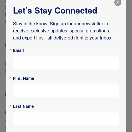
companies, or need products and services from all three.
Let’s Stay Connected
One phone call will take care of everything! Our medical
supplies, infusion medication and competent staff of
medical professionals are always one phone call away.
Stay in the know! Sign up for our newsletter to 
receive exclusive updates, special promotions, 
and expert tips - all delivered right to your inbox!
Call today!
Email
(248) 288-2270
(LOCAL & INTERNATIONAL CALLS)
(800) 782-3394
(U.S. ONLY)
First Name
Questions or Concerns?
Last Name
Please feel free to call our office line anytime, or email us
at
info@americaremedical.com