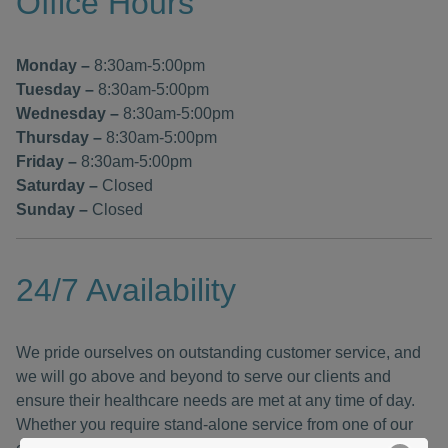
Office Hours
Monday
–
8:30am-5:00pm
Tuesday
–
8:30am-5:00pm
Wednesday
–
8:30am-5:00pm
Thursday
–
8:30am-5:00pm
Friday
–
8:30am-5:00pm
Saturday
–
Closed
Sunday –
Closed
24/7 Availability
We pride ourselves on outstanding customer service, and
we will go above and beyond to serve our clients and
ensure their healthcare needs are met at any time of day.
Whether you require stand-alone service from one of our