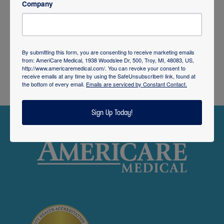
Company
By submitting this form, you are consenting to receive marketing emails
from: AmeriCare Medical, 1938 Woodslee Dr, 500, Troy, MI, 48083, US,
http://www.americaremedical.com/. You can revoke your consent to
receive emails at any time by using the SafeUnsubscribe® link, found at
the bottom of every email.
Emails are serviced by Constant Contact.
Sign Up Today!