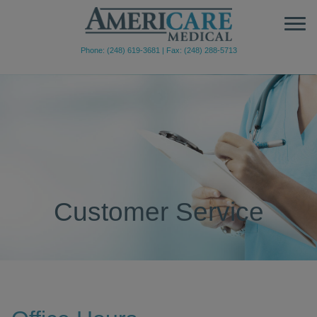
Phone: (248) 619-3681
|
Fax: (248) 288-5713
Customer Service