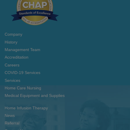
Company
History
Management Team
Accreditation
Careers
COVID-19 Services
Services
Home Care Nursing
Medical Equipment and Supplies
Home Infusion Therapy
News
Referral