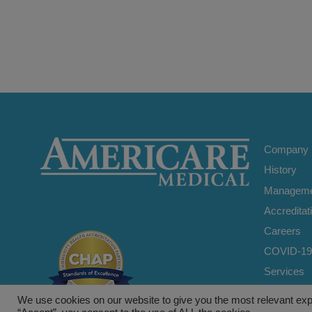
Company
History
Manageme
Accreditat
Careers
COVID-19
Services
Home Car