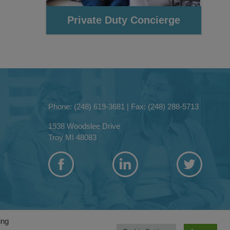
Phone: (248) 619-3681
|
Fax: (248) 288-5713
1938 Woodslee Drive
Troy MI 48083