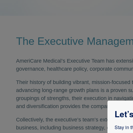
The Executive Manage
AmeriCare Medical’s Executive Team has extensi
governance, healthcare policy, corporate commun
Their history of building vibrant, mission-focused
advancing long-range growth plans is a proven s
groupings of strengths, their execution in naviga
and diversification provides the company with a u
Let’
Collectively, the executive’s team’s extensive kn
Stay in t
business, including business strategy, operations