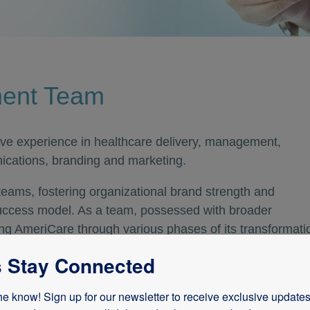
ment Team
ve experience in healthcare delivery, management,
ications, branding and marketing.
 teams, fostering organizational brand strength and
uccess model. As a team, possessed with broader
ting AmeriCare through various phases of its transformati
nique sense of vision.
s Stay Connected
owledge and experience in all aspects of the health care
he know! Sign up for our newsletter to receive exclusive updates,
, revenue cycle, acquisitions, emerging markets, financia