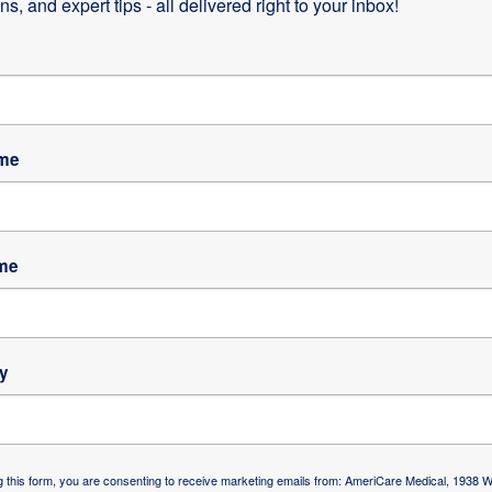
s, and expert tips - all delivered right to your inbox!
human resources/talent management, has been a winning
s for high performance. This is measured by its financial
ion.
combined with a dedication to meet customer’s needs h
of complex business and healthcare operations in this
ame
me
of AmeriCare’s clinical programs. The director and
y
e leadership and management skills with traditional nursi
nt care, oversite,training and education of our staff of o
f of 45 RNs, LPNs, PT’s and OT’s. AmeriCare’s nursing
ip between the nurses and the patient is essential to ou
g this form, you are consenting to receive marketing emails from: AmeriCare Medical, 1938 