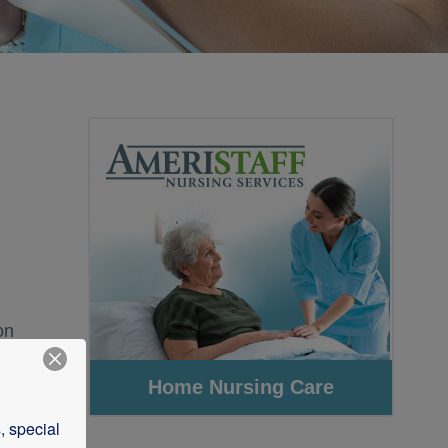
on
 special 
l