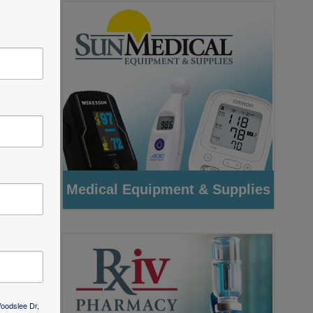
as
ng
ver
r
Woodslee Dr,