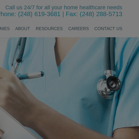
Call us 24/7 for all your home healthcare needs
hone: (248) 619-3681
|
Fax: (248) 288-5713
NIES
ABOUT
RESOURCES
CAREERS
CONTACT US