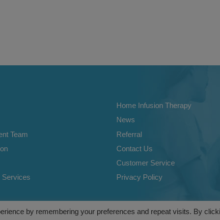
Home Infusion Therapy
News
nt Team
Referral
ion
Contact Us
Customer Service
 Services
Privacy Policy
e Nursing