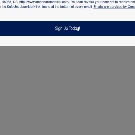
 care. It is this therapeutic and consistent relationship
I, 48083, US, http://www.americaremedical.com/. You can revoke your consent to receive ema
g the SafeUnsubscribe® link, found at the bottom of every email.
Emails are serviced by Cons
ients and families to collaboratively provide evidence-ba
e has been consistently recognized as a health-care
 nursing excellence and innovations in professional nursin
Sign Up Today!
g confirms that our program is unparalleled in the indust
dard” in community based nursing and medical staffing.