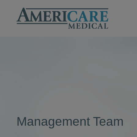
Management Team