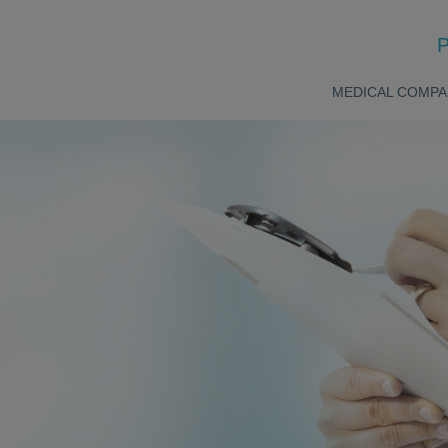
P
MEDICAL COMPA