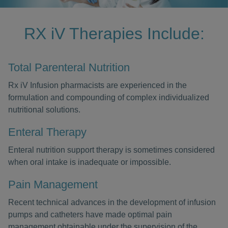
RX iV Therapies Include:
Total Parenteral Nutrition
Rx iV Infusion pharmacists are experienced in the
formulation and compounding of complex individualized
nutritional solutions.
Enteral Therapy
Enteral nutrition support therapy is sometimes considered
when oral intake is inadequate or impossible.
Pain Management
Recent technical advances in the development of infusion
pumps and catheters have made optimal pain
management obtainable under the supervision of the