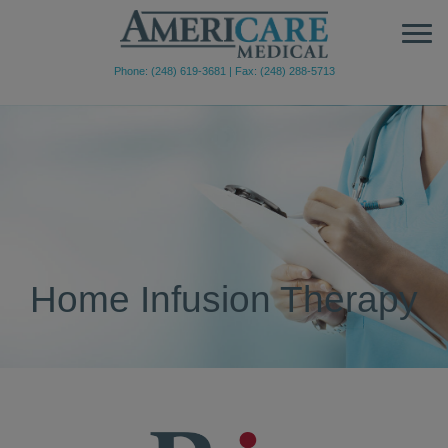
Phone: (248) 619-3681
|
Fax: (248) 288-5713
Home Infusion Therapy