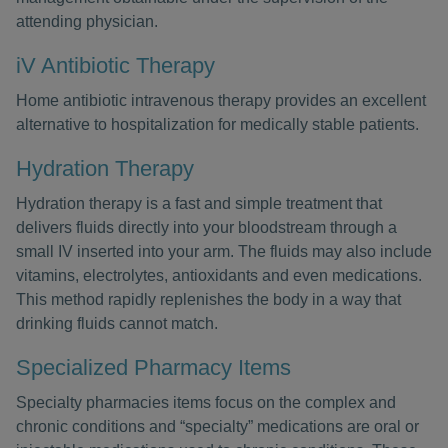
attending physician.
iV Antibiotic Therapy
Home antibiotic intravenous therapy provides an excellent
alternative to hospitalization for medically stable patients.
Hydration Therapy
Hydration therapy is a fast and simple treatment that
delivers fluids directly into your bloodstream through a
small IV inserted into your arm. The fluids may also include
vitamins, electrolytes, antioxidants and even medications.
This method rapidly replenishes the body in a way that
drinking fluids cannot match.
Specialized Pharmacy Items
Specialty pharmacies items focus on the complex and
chronic conditions and “specialty” medications are oral or