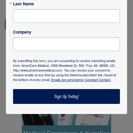
skilled nursing facilities, assisted living communities and
Last Name
correctional health programs. Contact us for more
REQUEST SERVICES
248-435-9400
Company
By submitting this form, you are consenting to receive marketing emails
from: AmeriCare Medical, 1938 Woodslee Dr, 500, Troy, MI, 48083, US,
http://www.americaremedical.com/. You can revoke your consent to
receive emails at any time by using the SafeUnsubscribe® link, found at
the bottom of every email.
Emails are serviced by Constant Contact.
Sign Up Today!