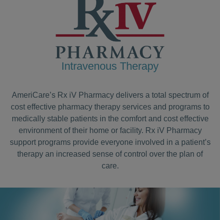
Intravenous Therapy
AmeriCare’s Rx iV Pharmacy delivers a total spectrum of
cost effective pharmacy therapy services and programs to
medically stable patients in the comfort and cost effective
environment of their home or facility. Rx iV Pharmacy
support programs provide everyone involved in a patient’s
therapy an increased sense of control over the plan of
care.