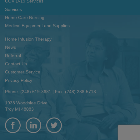
COVID-19 Services
Services
Home Care Nursing
Medical Equipment and Supplies
Home Infusion Therapy
News
Referral
Contact Us
Customer Service
Privacy Policy
Phone: (248) 619-3681
|
Fax: (248) 288-5713
1938 Woodslee Drive
Troy MI 48083