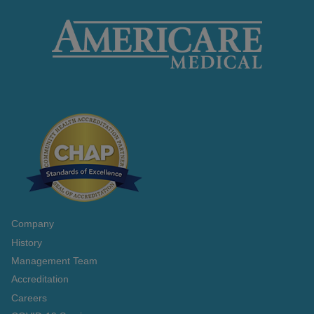
Company
History
Management Team
Accreditation
Careers