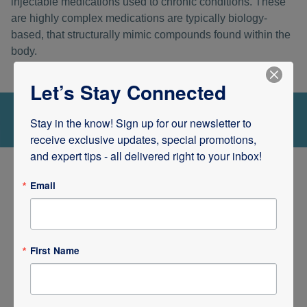
injectable medications used to chronic conditions. These
are highly complex medications are typically biology-
based, that structurally mimic compounds found within the
body.
Let’s Stay Connected
Stay in the know! Sign up for our newsletter to 
receive exclusive updates, special promotions, 
and expert tips - all delivered right to your inbox!
Email
Single Unit and Unit Dose
Packages of Drugs
First Name
Rx iV Pharmacy also has the capacity to provide single
unit and unit dose packages of prescriptions. We are fully
equipped to provide professional pharmacy services to