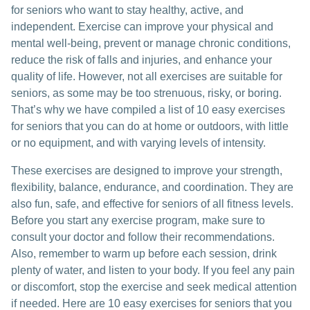
for seniors who want to stay healthy, active, and
independent. Exercise can improve your physical and
mental well-being, prevent or manage chronic conditions,
reduce the risk of falls and injuries, and enhance your
quality of life. However, not all exercises are suitable for
seniors, as some may be too strenuous, risky, or boring.
That’s why we have compiled a list of 10 easy exercises
for seniors that you can do at home or outdoors, with little
or no equipment, and with varying levels of intensity.
These exercises are designed to improve your strength,
flexibility, balance, endurance, and coordination. They are
also fun, safe, and effective for seniors of all fitness levels.
Before you start any exercise program, make sure to
consult your doctor and follow their recommendations.
Also, remember to warm up before each session, drink
plenty of water, and listen to your body. If you feel any pain
or discomfort, stop the exercise and seek medical attention
if needed. Here are 10 easy exercises for seniors that you