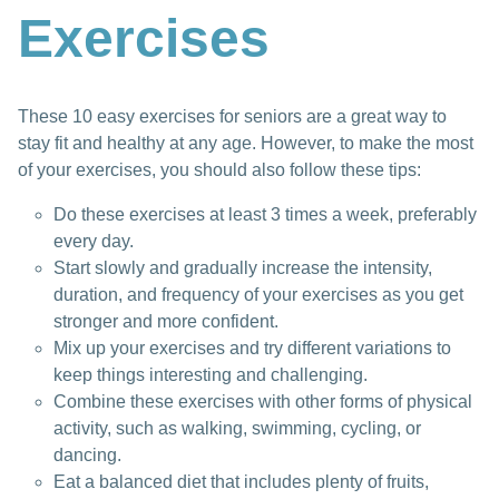
Exercises
These 10 easy exercises for seniors are a great way to
stay fit and healthy at any age. However, to make the most
of your exercises, you should also follow these tips:
Do these exercises at least 3 times a week, preferably
every day.
Start slowly and gradually increase the intensity,
duration, and frequency of your exercises as you get
stronger and more confident.
Mix up your exercises and try different variations to
keep things interesting and challenging.
Combine these exercises with other forms of physical
activity, such as walking, swimming, cycling, or
dancing.
Eat a balanced diet that includes plenty of fruits,