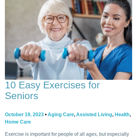
10 Easy Exercises for
Seniors
October 19, 2023
•
Aging Care
,
Assisted Living
,
Health
,
Home Care
Exercise is important for people of all ages, but especially