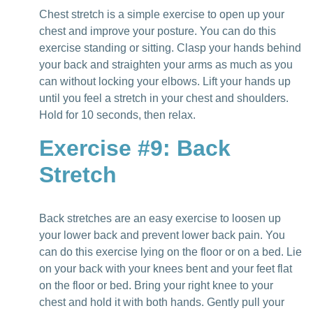
Chest stretch is a simple exercise to open up your
chest and improve your posture. You can do this
exercise standing or sitting. Clasp your hands behind
your back and straighten your arms as much as you
can without locking your elbows. Lift your hands up
until you feel a stretch in your chest and shoulders.
Hold for 10 seconds, then relax.
Exercise #9: Back
Stretch
Back stretches are an easy exercise to loosen up
your lower back and prevent lower back pain. You
can do this exercise lying on the floor or on a bed. Lie
on your back with your knees bent and your feet flat
on the floor or bed. Bring your right knee to your
chest and hold it with both hands. Gently pull your