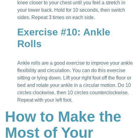
knee closer to your chest until you feel a stretch in
your lower back. Hold for 10 seconds, then switch
sides. Repeat 3 times on each side.
Exercise #10: Ankle
Rolls
Ankle rolls are a good exercise to improve your ankle
flexibility and circulation. You can do this exercise
sitting or lying down. Lift your right foot off the floor or
bed and rotate your ankle in a circular motion. Do 10
circles clockwise, then 10 circles counterclockwise.
Repeat with your left foot.
How to Make the
Most of Your