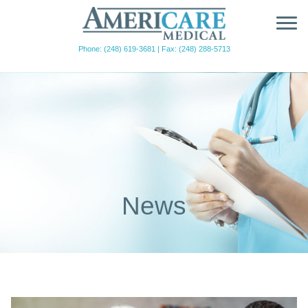
Phone: (248) 619-3681
|
Fax: (248) 288-5713
News