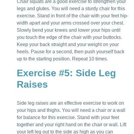
Chair squats are a good exercise to strengthen your
legs and glutes. You will need a sturdy chair for this
exercise. Stand in front of the chair with your feet hip-
width apart and your arms crossed over your chest.
Slowly bend your knees and lower your hips until
you touch the edge of the chair with your buttocks.
Keep your back straight and your weight on your
heels. Pause for a second, then push yourself back
up to the starting position. Repeat 10 times.
Exercise #5: Side Leg
Raises
Side leg raises are an effective exercise to work on
your hips and thighs. You will need a chair or a wall
for balance for this exercise. Stand with your feet
together and your right hand on the chair or wall. Lift
your left leg out to the side as high as you can