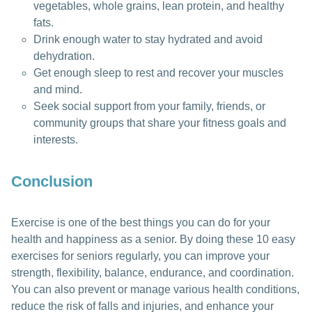
vegetables, whole grains, lean protein, and healthy
fats.
Drink enough water to stay hydrated and avoid
dehydration.
Get enough sleep to rest and recover your muscles
and mind.
Seek social support from your family, friends, or
community groups that share your fitness goals and
interests.
Conclusion
Exercise is one of the best things you can do for your
health and happiness as a senior. By doing these 10 easy
exercises for seniors regularly, you can improve your
strength, flexibility, balance, endurance, and coordination.
You can also prevent or manage various health conditions,
reduce the risk of falls and injuries, and enhance your