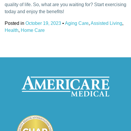
quality of life. So, what are you waiting for? Start exercising
today and enjoy the benefits!
Posted in
October 19, 2023
•
Aging Care
,
Assisted Living
,
Health
,
Home Care