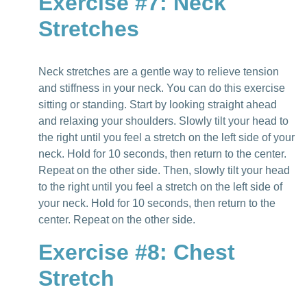
Exercise #7: Neck
Stretches
Neck stretches are a gentle way to relieve tension
and stiffness in your neck. You can do this exercise
sitting or standing. Start by looking straight ahead
and relaxing your shoulders. Slowly tilt your head to
the right until you feel a stretch on the left side of your
neck. Hold for 10 seconds, then return to the center.
Repeat on the other side. Then, slowly tilt your head
to the right until you feel a stretch on the left side of
your neck. Hold for 10 seconds, then return to the
center. Repeat on the other side.
Exercise #8: Chest
Stretch