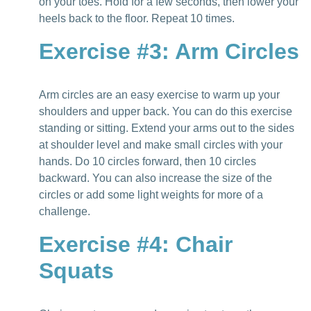
on your toes. Hold for a few seconds, then lower your
heels back to the floor. Repeat 10 times.
Exercise #3: Arm Circles
Arm circles are an easy exercise to warm up your
shoulders and upper back. You can do this exercise
standing or sitting. Extend your arms out to the sides
at shoulder level and make small circles with your
hands. Do 10 circles forward, then 10 circles
backward. You can also increase the size of the
circles or add some light weights for more of a
challenge.
Exercise #4: Chair
Squats