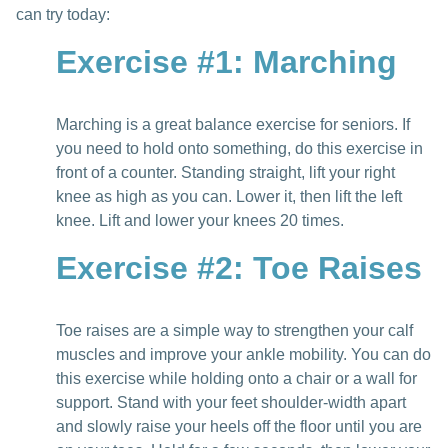
can try today:
Exercise #1: Marching
Marching is a great balance exercise for seniors. If
you need to hold onto something, do this exercise in
front of a counter. Standing straight, lift your right
knee as high as you can. Lower it, then lift the left
knee. Lift and lower your knees 20 times.
Exercise #2: Toe Raises
Toe raises are a simple way to strengthen your calf
muscles and improve your ankle mobility. You can do
this exercise while holding onto a chair or a wall for
support. Stand with your feet shoulder-width apart
and slowly raise your heels off the floor until you are