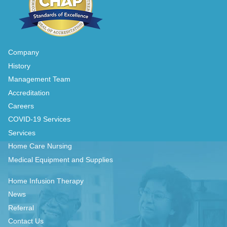
Company
History
Management Team
Accreditation
Careers
COVID-19 Services
Services
Home Care Nursing
Medical Equipment and Supplies
Home Infusion Therapy
News
Referral
Contact Us