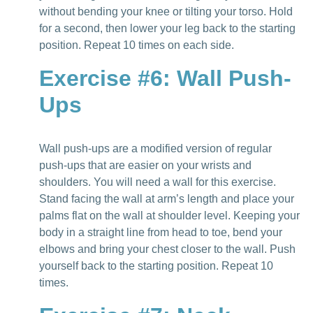
without bending your knee or tilting your torso. Hold
for a second, then lower your leg back to the starting
position. Repeat 10 times on each side.
Exercise #6: Wall Push-
Ups
Wall push-ups are a modified version of regular
push-ups that are easier on your wrists and
shoulders. You will need a wall for this exercise.
Stand facing the wall at arm’s length and place your
palms flat on the wall at shoulder level. Keeping your
body in a straight line from head to toe, bend your
elbows and bring your chest closer to the wall. Push
yourself back to the starting position. Repeat 10
times.