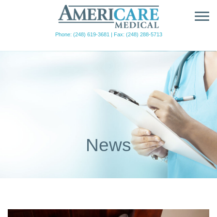
Phone: (248) 619-3681
|
Fax: (248) 288-5713
News