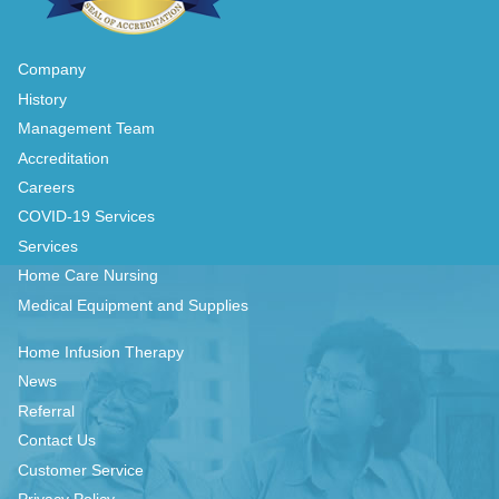
Company
History
Management Team
Accreditation
Careers
COVID-19 Services
Services
Home Care Nursing
Medical Equipment and Supplies
Home Infusion Therapy
News
Referral
Contact Us
Customer Service