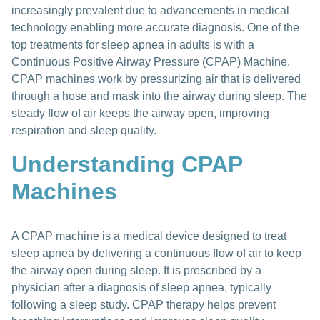
increasingly prevalent due to advancements in medical
technology enabling more accurate diagnosis. One of the
top treatments for sleep apnea in adults is with a
Continuous Positive Airway Pressure (CPAP) Machine.
CPAP machines work by pressurizing air that is delivered
through a hose and mask into the airway during sleep. The
steady flow of air keeps the airway open, improving
respiration and sleep quality.
Understanding CPAP
Machines
A CPAP machine is a medical device designed to treat
sleep apnea by delivering a continuous flow of air to keep
the airway open during sleep. It is prescribed by a
physician after a diagnosis of sleep apnea, typically
following a sleep study. CPAP therapy helps prevent