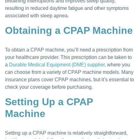
breathing interruptions and improves sleep quality,
resulting in reduced daytime fatigue and other symptoms
associated with sleep apnea.
Obtaining a CPAP Machine
To obtain a CPAP machine, you’ll need a prescription from
your healthcare provider. This prescription can be taken to
a
Durable Medical Equipment (DME) supplier
, where you
can choose from a variety of CPAP machine models. Many
insurance plans cover CPAP machines, but it’s essential to
check your coverage before purchasing.
Setting Up a CPAP
Machine
Setting up a CPAP machine is relatively straightforward,