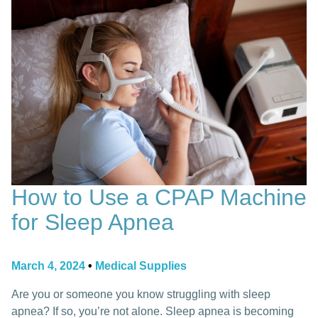
How to Use a CPAP Machine
for Sleep Apnea
March 4, 2024
•
Medical Supplies
Are you or someone you know struggling with sleep
apnea? If so, you’re not alone. Sleep apnea is becoming