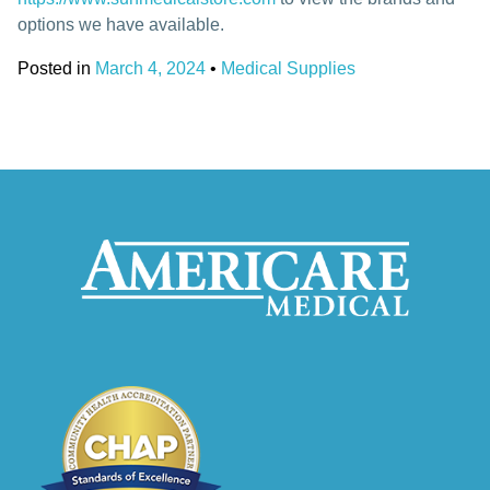
options we have available.
Posted in
March 4, 2024
•
Medical Supplies