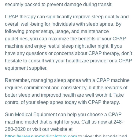
securely packed to prevent damage during transit.
CPAP therapy can significantly improve sleep quality and
overall well-being for individuals with sleep apnea. By
following proper setup, usage, and maintenance
guidelines, you can maximize the benefits of your CPAP
machine and enjoy restful sleep night after night. If you
have any questions or concerns about CPAP therapy, don’t
hesitate to consult with your healthcare provider or a CPAP
equipment supplier.
Remember, managing sleep apnea with a CPAP machine
requires commitment and consistency, but the rewards of
better sleep and improved health are well worth it. Take
control of your sleep apnea today with CPAP therapy.
Sun Medical Equipment can help you choose a CPAP
machine model that is right for you. Call us now at 248-
280-2020 or visit our website at
https://www.sunmedicalstore.com
to view the brands and