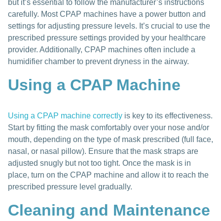
but it’s essential to follow the manufacturer’s instructions
carefully. Most CPAP machines have a power button and
settings for adjusting pressure levels. It’s crucial to use the
prescribed pressure settings provided by your healthcare
provider. Additionally, CPAP machines often include a
humidifier chamber to prevent dryness in the airway.
Using a CPAP Machine
Using a CPAP machine correctly
is key to its effectiveness.
Start by fitting the mask comfortably over your nose and/or
mouth, depending on the type of mask prescribed (full face,
nasal, or nasal pillow). Ensure that the mask straps are
adjusted snugly but not too tight. Once the mask is in
place, turn on the CPAP machine and allow it to reach the
prescribed pressure level gradually.
Cleaning and Maintenance