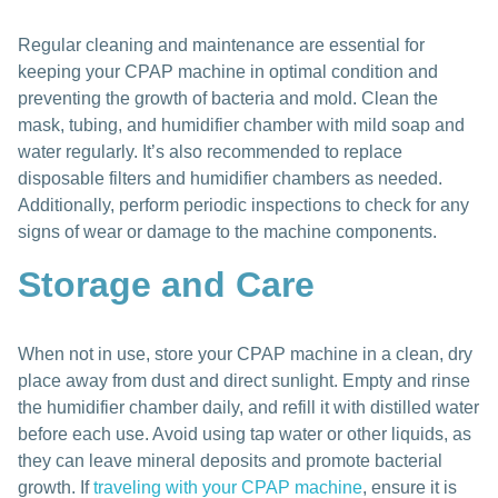
Regular cleaning and maintenance are essential for
keeping your CPAP machine in optimal condition and
preventing the growth of bacteria and mold. Clean the
mask, tubing, and humidifier chamber with mild soap and
water regularly. It’s also recommended to replace
disposable filters and humidifier chambers as needed.
Additionally, perform periodic inspections to check for any
signs of wear or damage to the machine components.
Storage and Care
When not in use, store your CPAP machine in a clean, dry
place away from dust and direct sunlight. Empty and rinse
the humidifier chamber daily, and refill it with distilled water
before each use. Avoid using tap water or other liquids, as
they can leave mineral deposits and promote bacterial
growth. If
traveling with your CPAP machine
, ensure it is