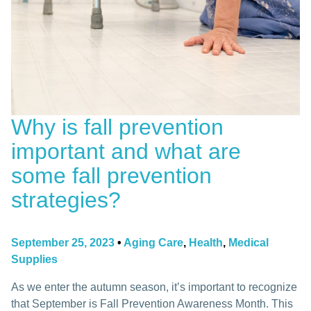
Why is fall prevention
important and what are
some fall prevention
strategies?
September 25, 2023
•
Aging Care
,
Health
,
Medical
Supplies
As we enter the autumn season, it’s important to recognize
that September is Fall Prevention Awareness Month. This