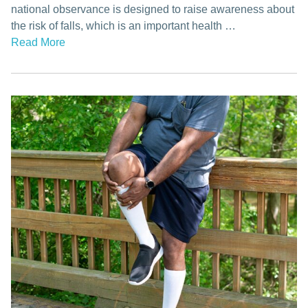
national observance is designed to raise awareness about
the risk of falls, which is an important health …
Read More