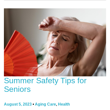
Summer Safety Tips for
Seniors
August 5, 2023
•
Aging Care
,
Health