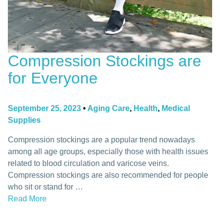
Compression Stockings are
for Everyone
September 25, 2023
•
Aging Care
,
Health
,
Medical
Supplies
Compression stockings are a popular trend nowadays
among all age groups, especially those with health issues
related to blood circulation and varicose veins.
Compression stockings are also recommended for people
who sit or stand for …
Read More