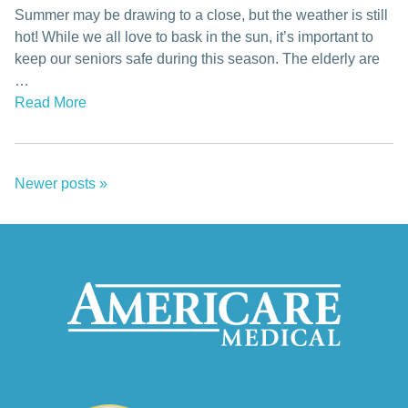
Summer may be drawing to a close, but the weather is still
hot! While we all love to bask in the sun, it’s important to
keep our seniors safe during this season. The elderly are
…
Read More
Newer posts
»