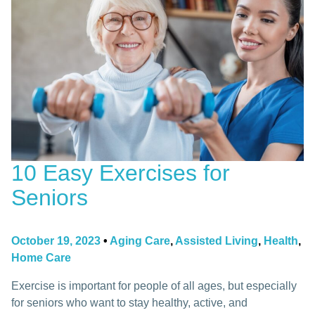
10 Easy Exercises for
Seniors
October 19, 2023
•
Aging Care
,
Assisted Living
,
Health
,
Home Care
Exercise is important for people of all ages, but especially
for seniors who want to stay healthy, active, and