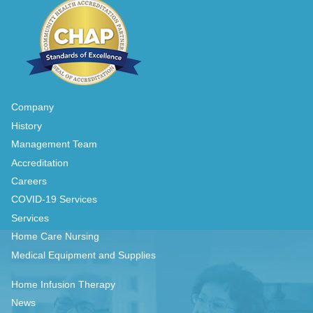
Company
History
Management Team
Accreditation
Careers
COVID-19 Services
Services
Home Care Nursing
Medical Equipment and Supplies
Home Infusion Therapy
News