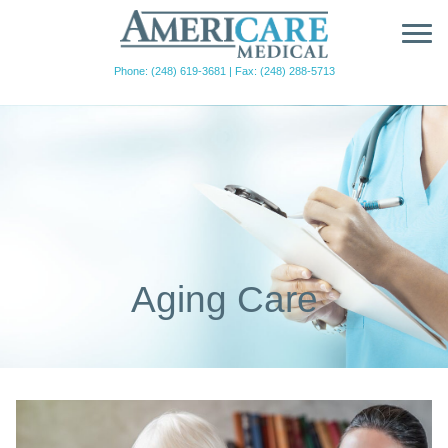
Phone: (248) 619-3681
|
Fax: (248) 288-5713
Aging Care