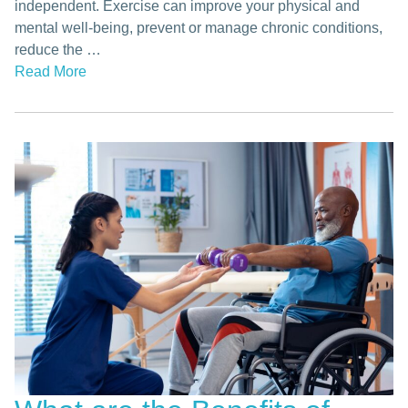
independent. Exercise can improve your physical and
mental well-being, prevent or manage chronic conditions,
reduce the …
Read More