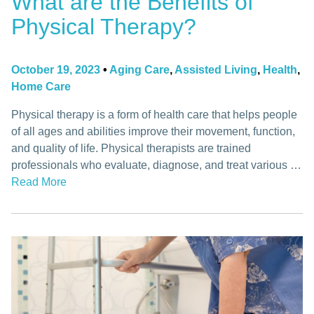
What are the Benefits of
Physical Therapy?
October 19, 2023
•
Aging Care
,
Assisted Living
,
Health
,
Home Care
Physical therapy is a form of health care that helps people
of all ages and abilities improve their movement, function,
and quality of life. Physical therapists are trained
professionals who evaluate, diagnose, and treat various …
Read More